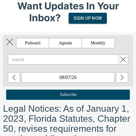
Want Updates In Your
Inbox?
SIGN UP NOW